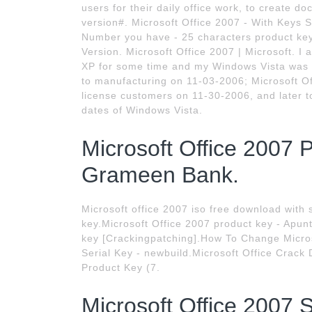
users for their daily office work, to create do
version#. Microsoft Office 2007 - With Keys S
Number you have - 25 characters product key 
Version. Microsoft Office 2007 | Microsoft. I 
XP for some time and my Windows Vista was 
to manufacturing on 11-03-2006; Microsoft O
license customers on 11-30-2006, and later t
dates of Windows Vista.
Microsoft Office 2007 
Grameen Bank.
Microsoft office 2007 iso free download with 
key.Microsoft Office 2007 product key - Apun
key [Crackingpatching].How To Change Micros
Serial Key - newbuild.Microsoft Office Crack
Product Key (7.
Microsoft Office 2007 S