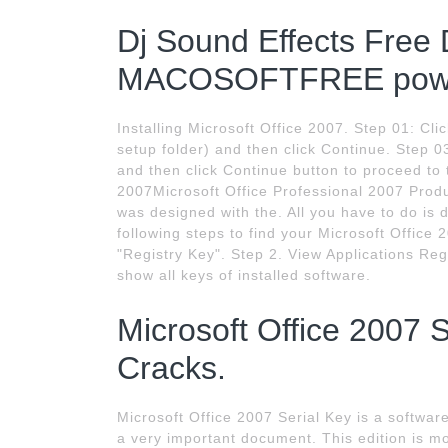
Dj Sound Effects Free
MACOSOFTFREE powe
Installing Microsoft Office 2007. Step 01: Cli
setup folder) and then click Continue. Step 0
and then click Continue button to proceed to 
2007Microsoft Office Professional 2007 Produ
was designed with the. All you have to do i
following steps to find your Microsoft Office 
"Registry Key". Step 2. View Applications Reg
show all keys of installed software.
Microsoft Office 2007 
Cracks.
Microsoft Office 2007 Serial Key is a softwar
a very important document. This edition is mos