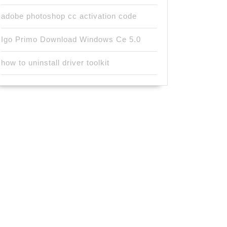
adobe photoshop cc activation code
Igo Primo Download Windows Ce 5.0
how to uninstall driver toolkit