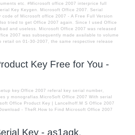
cuments etc. #Microsoft office 2007 interprice full
erial Key Keygen. Microsoft Office 2007. Serial
code of Microsoft office 2007 - A Free Full Version
also tried to get Office 2007 again. Since I used Office
bad and useless. Microsoft Office 2007 was released
ffice 2007 was subsequently made available to volume
o retail on 01-30-2007, the same respective release
Product Key Free for You -
setup key.Office 2007 referal key serial number,
tes y monografías.MicroSoft Office 2007 With serial
oft Office Product Key | Lancelhoff.M S Office 2007
 Download - TheR.How to Find Microsoft Office 2007
erial Key - as1agk.