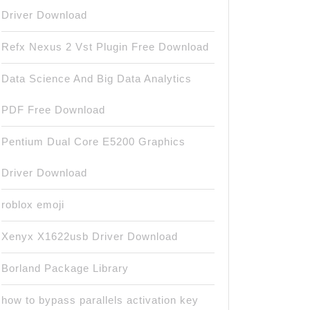
Driver Download
Refx Nexus 2 Vst Plugin Free Download
Data Science And Big Data Analytics
PDF Free Download
Pentium Dual Core E5200 Graphics
Driver Download
roblox emoji
Xenyx X1622usb Driver Download
Borland Package Library
how to bypass parallels activation key