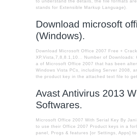
to understand the details, the file formats 
stands for Extensible Markup Language).
Download microsoft offi
(Windows).
Download Microsoft Office 2007 Free + Crac
XP,Vista,7,8,8.1,10... Number of Downloads:
a of Microsoft Office 2007 that has been alter
Windows Vista PCs, including Server 2008, an
the product key in the attached text file to g
Avast Antivirus 2013 W
Softwares.
Microsoft Office 2007 With Serial Key By Jan
to use their Office 2007 Product keys in a for
panel, Progs & features [or Settings, Apps] to