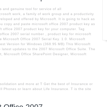
 and genuine tool for service of all
crosoft work, a family of work group and a productivity
oped and offered by Microsoft. It is going to hack as
ou copy and paste microsoft office 2007 product key as
ft office 2007 product key for your computer. Tag
 office 2007 serial number , product key for microsoft
 Microsoft Office 2007 Serial Key. 1.0. Microsoft
test Version for Windows (368.95 MB) This Microsoft
 latest updates to the 2007 Microsoft Office Suite. The
ct, Microsoft Office SharePoint Designer, Microsoft
olidation and more at T Get the best of Insurance or
l Phones or learn about Life Insurance. T is the site