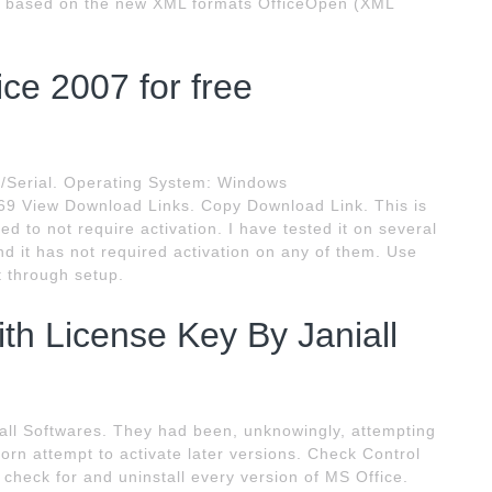
are based on the new XML formats OfficeOpen (XML
ce 2007 for free
k/Serial. Operating System: Windows
 69 View Download Links. Copy Download Link. This is
ed to not require activation. I have tested it on several
d it has not required activation on any of them. Use
et through setup.
ith License Key By Janiall
iall Softwares. They had been, unknowingly, attempting
lorn attempt to activate later versions. Check Control
 check for and uninstall every version of MS Office.