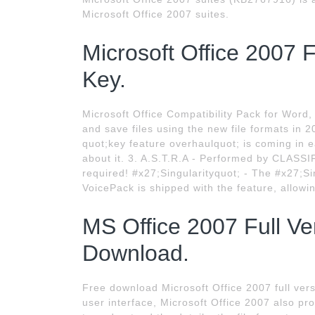
Microsoft Office 2007 suites.
Microsoft Office 2007 
Key.
Microsoft Office Compatibility Pack for Word
and save files using the new file formats in 
quot;key feature overhaulquot; is coming in 
about it. 3. A.S.T.R.A - Performed by CLASSI
required! #x27;Singularityquot; - The #x27;Sin
VoicePack is shipped with the feature, allowi
MS Office 2007 Full Ve
Download.
Free download Microsoft Office 2007 full vers
user interface, Microsoft Office 2007 also pro