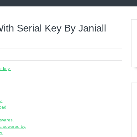
ith Serial Key By Janiall
r key.
y.
oad.
ftwares.
 powered by.
s.