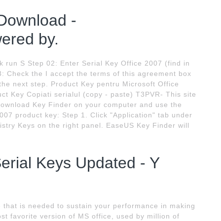
 Download -
red by.
ck run S Step 02: Enter Serial Key Office 2007 (find in
3: Check the I accept the terms of this agreement box
the next step. Product Key pentru Microsoft Office
ct Key Copiati serialul (copy - paste) T3PVR- This site
s download Key Finder on your computer and use the
2007 product key: Step 1. Click "Application" tab under
istry Keys on the right panel. EaseUS Key Finder will
Serial Keys Updated - Y
e that is needed to sustain your performance in making
t favorite version of MS office, used by million of