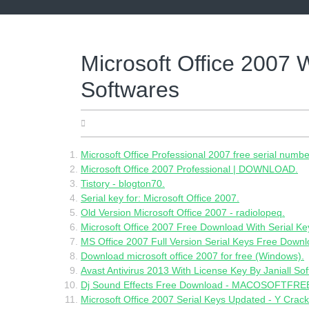
Skip
to
content
Microsoft Office 2007 W
Softwares
13.05.2022
Microsoft Office Professional 2007 free serial numbe
Microsoft Office 2007 Professional | DOWNLOAD.
Tistory - blogton70.
Serial key for: Microsoft Office 2007.
Old Version Microsoft Office 2007 - radiolopeq.
Microsoft Office 2007 Free Download With Serial Ke
MS Office 2007 Full Version Serial Keys Free Downl
Download microsoft office 2007 for free (Windows).
Avast Antivirus 2013 With License Key By Janiall So
Dj Sound Effects Free Download - MACOSOFTFREE
Microsoft Office 2007 Serial Keys Updated - Y Crack