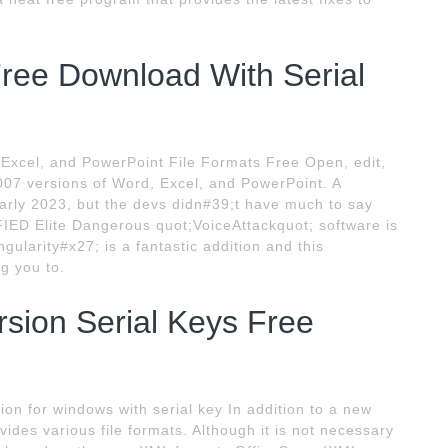
Free Download With Serial
, Excel, and PowerPoint File Formats Free Open, edit,
2007 versions of Word, Excel, and PowerPoint. A
early 2023, but the devs didn#39;t have much to say
FIED Elite Dangerous quot;VoiceAttackquot; software is
gularity#x27; is a fantastic addition and this
ng you to.
rsion Serial Keys Free
ion for windows with serial key In addition to a new
vides various file formats. Although it is not necessary