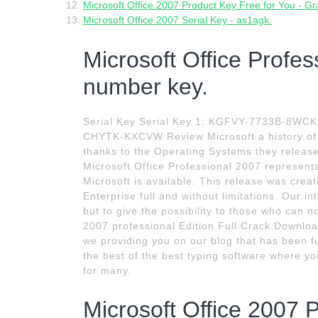
Microsoft Office 2007 Product Key Free for You - 
Microsoft Office 2007 Serial Key - as1agk.
Microsoft Office Profes
number key.
Serial Key Serial Key 1: KGFVY-7733B-8W
CHYTK-KXCVW Review Microsoft a history of l
thanks to the Operating Systems they release
Microsoft Office Professional 2007 represents
Microsoft is available. This release was crea
Enterprise full and without limitations. Our 
but to give the possibility to those who can n
2007 professional Edition Full Crack.Download 
we providing you on our blog that has been fu
the best of the best typing software where 
for many.
Microsoft Office 2007