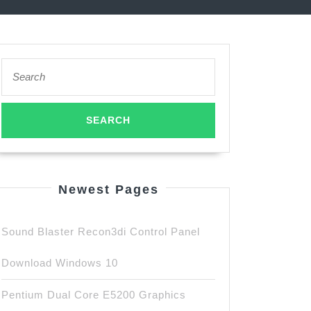
Search
for:
Newest Pages
Sound Blaster Recon3di Control Panel
Download Windows 10
Pentium Dual Core E5200 Graphics