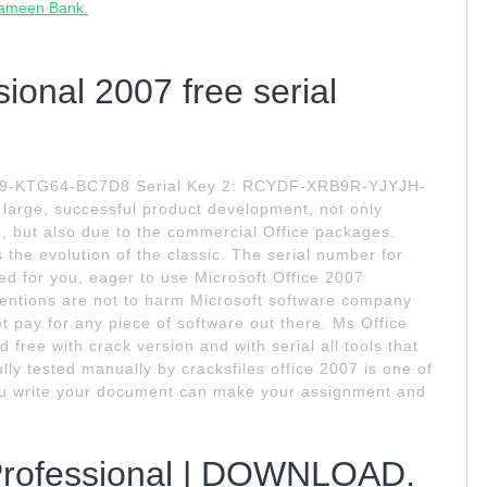
Grameen Bank.
sional 2007 free serial
CK9-KTG64-BC7D8 Serial Key 2: RCYDF-XRB9R-YJYJH-
arge, successful product development, not only
, but also due to the commercial Office packages.
 the evolution of the classic. The serial number for
ted for you, eager to use Microsoft Office 2007
intentions are not to harm Microsoft software company
ot pay for any piece of software out there. Ms Office
free with crack version and with serial all tools that
lly tested manually by cracksfiles office 2007 is one of
you write your document can make your assignment and
 Professional | DOWNLOAD.