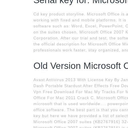
Serial key for: Microsof
Cd key product storyline. Microsoft Office is 
working with fixed and mobile platforms. It is
software such as: Word, Excel, PowerPoint, 
on the suites chosen. Microsoft Office 2007 K
Corporation. After our trial and test, the soft
the official description for Microsoft Office 
professionals work faster, stay organized, a
Old Version Microsoft O
Avast Antivirus 2013 With License Key By J
Dash Portable Stardust After Effects Free 
Vpn Free Download For Mac My Tracks For 
Office For Mac 2011 Crack C. Microsoft Offic
microsoft that is used worldwide.... powerpo
office software. The best part is that you can
key but here we have provided a list of select
Microsoft Office 2007 suites (KB2767916) 32-
Microsoft Office 2007 suites (KB2767916) is a