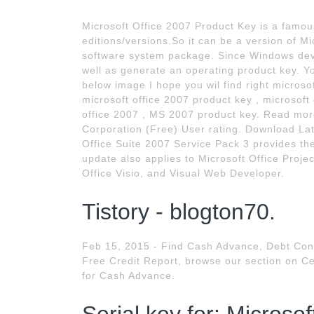
Microsoft Office 2007 Product Key is a famous
editions/versions.So it can be a version of Mi
software system package. Since Windows devel
well as generate an operating product key. Y
below image I hope you wil find right microso
microsoft office 2007 product key , microsoft
office 2007 , MS 2007 product key. Read more
Corporation (Free) User rating. Download La
Office Suite 2007 Service Pack 3 provides the
update also applies to Microsoft Office Proje
Office Visio, and Visual Web Developer.
Tistory - blogton70.
Feb 15, 2015 - Find Cash Advance, Debt Cons
Free Credit Report, browse our section on Cel
for Cash Advance.