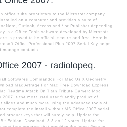
t Office 2007.
an office suite proprietary to the Microsoft company
 installed on a computer and provides a suite of
OneNote, Outlook, Access and / or Publisher depending
ey is a Office Tools software developed by Microsoft
ware is proved to be official, secure and free. Here is
Microsoft Office Professional Plus 2007 Serial Key helps
nd manage contacts.
ffice 2007 - radiolopeq.
aniall Softwares Commandos For Mac Os X Geometry
Download Mac Artrage For Mac Free Download Express
Mac Readme Attack On Titan Tribute Gamerc Mod
e 2007 is the most used user friendly product of
int slides and much more using the advanced tools of
not complete the install without MS Office 2007 serial
ed product keys that will surely help. Update for
Bit Edition. Download. 3.8 on 12 votes. Update for
 neat free program that provides the latest fixes to